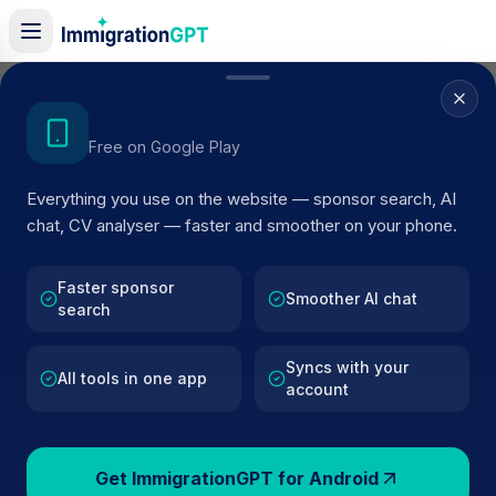
Home
/
Sponsor Register
/
Dove Dental & Wellbeing Spa
Get the Android App
Free on Google Play
ACTIVE SPONSOR
Everything you use on the website — sponsor search, AI
Dove Dental & Wellbeing Spa
chat, CV analyser — faster and smoother on your phone.
Official UK visa sponsor profile for
Dove Dental &
Wellbeing Spa
in London
, including current register statu
Faster sponsor
Smoother AI chat
search
route details, and public company data.
Syncs with your
AI VERIFIED
BROWSE ACTIVE LIST
All tools in one app
account
London
Fewer than 100 views
Get ImmigrationGPT for Android