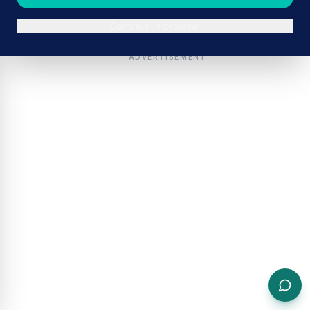
Continue in browser
ADVERTISEMENT