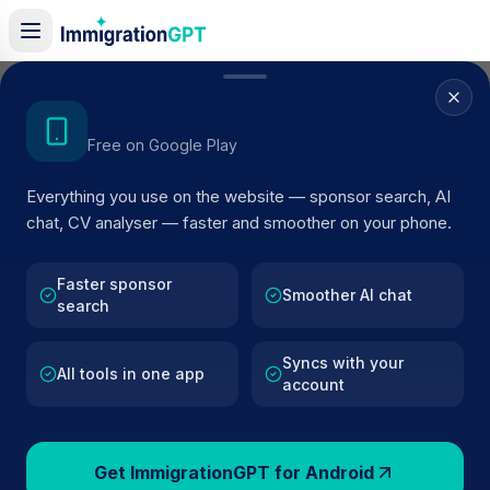
Home
/
Sponsor Register
/
Dorgan Sports Horses Limited
Get the Android App
Free on Google Play
ACTIVE SPONSOR
Everything you use on the website — sponsor search, AI
Dorgan Sports Horses Limited
chat, CV analyser — faster and smoother on your phone.
Official UK visa sponsor profile for
Dorgan Sports Hors
Limited
in Liphook
, including current register status, rout
Faster sponsor
Smoother AI chat
search
details, and public company data.
Syncs with your
AI VERIFIED
BROWSE ACTIVE LIST
All tools in one app
account
Liphook
Fewer than 100 views
Get ImmigrationGPT for Android