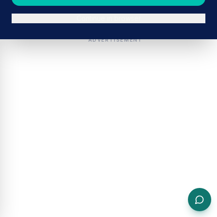
Continue in browser
ADVERTISEMENT