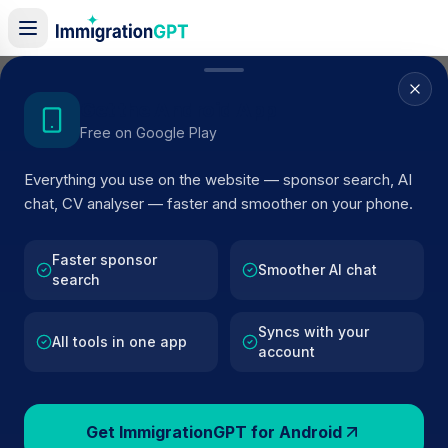
Home
/
Sponsor Register
/
Doncaster Townfields Squash Club CIC
Get the Android App
Free on Google Play
ACTIVE SPONSOR
Everything you use on the website — sponsor search, AI
Doncaster Townfields Squash
chat, CV analyser — faster and smoother on your phone.
Club CIC
Faster sponsor
Official UK visa sponsor profile for
Doncaster Townfield
Smoother AI chat
search
Squash Club CIC
in Bennettorpe
, including current
register status, route details, and public company data.
Syncs with your
All tools in one app
account
AI VERIFIED
BROWSE ACTIVE LIST
Bennettorpe
Fewer than 100 views
Get ImmigrationGPT for Android