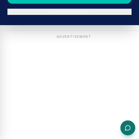
Continue in browser
ADVERTISEMENT