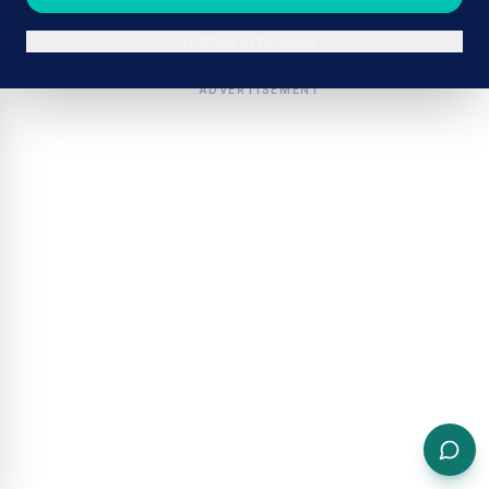
Continue in browser
ADVERTISEMENT