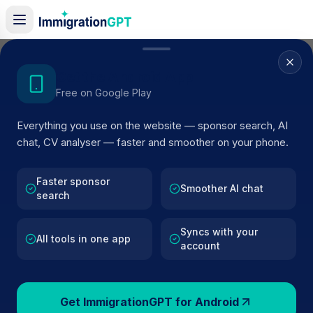
Home
/
Sponsor Register
/
Domo Europe Limited
Get the Android App
Free on Google Play
ACTIVE SPONSOR
Everything you use on the website — sponsor search, AI
Domo Europe Limited
chat, CV analyser — faster and smoother on your phone.
Official UK visa sponsor profile for
Domo Europe Limite
in London
, including current register status, route details
Faster sponsor
Smoother AI chat
search
and public company data.
Syncs with your
AI VERIFIED
BROWSE ACTIVE LIST
All tools in one app
account
London
Fewer than 100 views
Get ImmigrationGPT for Android