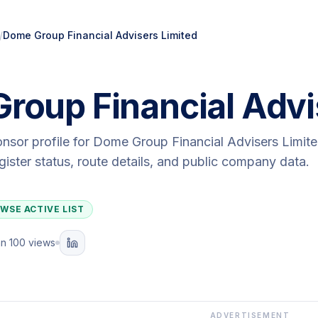
/
Dome Group Financial Advisers Limited
roup Financial Advi
onsor profile for
Dome Group Financial Advisers Limit
egister status, route details, and public company data.
WSE ACTIVE LIST
n 100 views
ADVERTISEMENT