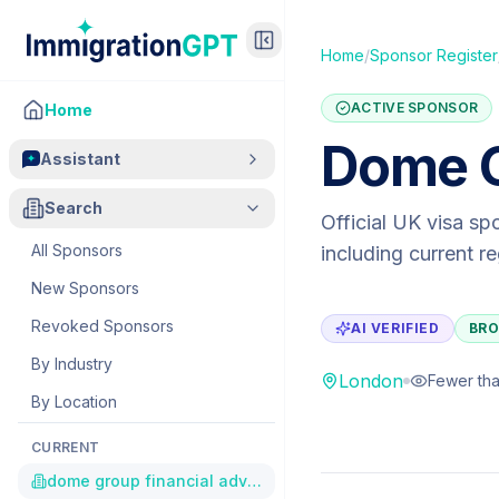
Home
/
Sponsor Register
ACTIVE SPONSOR
Home
Dome G
Assistant
Search
Official UK visa sp
All Sponsors
including current r
New Sponsors
Revoked Sponsors
AI VERIFIED
BRO
By Industry
London
Fewer tha
By Location
CURRENT
dome group financial advisers limited