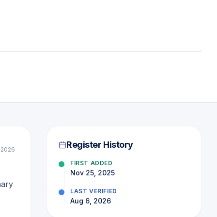
Register History
l 2026
FIRST ADDED
Nov 25, 2025
mary
LAST VERIFIED
Aug 6, 2026