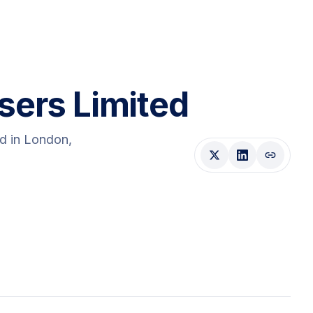
sers Limited
ed
in London
,