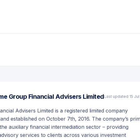
e Group Financial Advisers Limited
Last updated
15 Ju
cial Advisers Limited is a registered limited company
land established on October 7th, 2016. The company’s pri
 the auxiliary financial intermediation sector – providing
visory services to clients across various investment