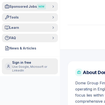
Sponsored Jobs
NEW
Tools
Learn
FAQ
News & Articles
Sign in free
Use Google, Microsoft or
LinkedIn
About
Dom
Dome Group Finan
operating in Eng
focus lies within
comprehensive ad