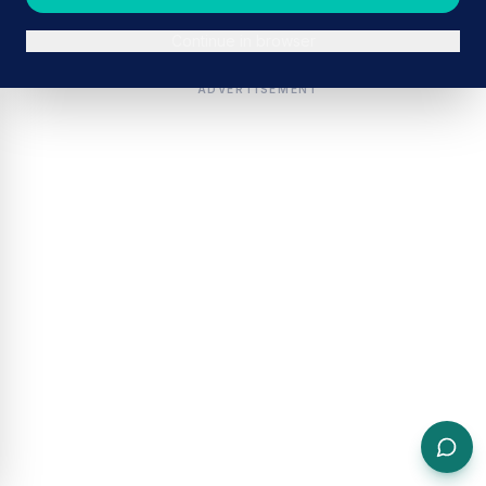
Continue in browser
ADVERTISEMENT