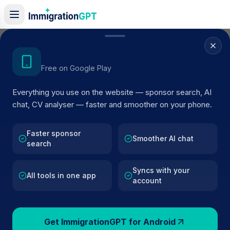
Home
/
Sponsor Register
/
CHILTERN HOTEL LTD
Get the Android App
Free on Google Play
ACTIVE SPONSOR
Everything you use on the website — sponsor search, AI
CHILTERN HOTEL LTD
chat, CV analyser — faster and smoother on your phone.
Official UK visa sponsor profile for
CHILTERN HOTEL
LTD
in LUTON
, including current register status, route
Faster sponsor
Smoother AI chat
search
details, and public company data.
Syncs with your
AI VERIFIED
BROWSE ACTIVE LIST
All tools in one app
account
LUTON
Fewer than 100 views
Get ImmigrationGPT for Android