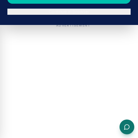
Continue in browser
ADVERTISEMENT