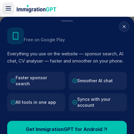
Home
/
Sponsor Register
/
Auriemma Consulting UK Ltd
Get the Android App
Free on Google Play
ACTIVE SPONSOR
Everything you use on the website — sponsor search, AI
Auriemma Consulting UK Ltd
chat, CV analyser — faster and smoother on your phone.
Official UK visa sponsor profile for
Auriemma Consulting
UK Ltd
in London
, including current register status, rout
Faster sponsor
Smoother AI chat
search
details, and public company data.
Syncs with your
AI VERIFIED
BROWSE ACTIVE LIST
All tools in one app
account
London
Fewer than 100 views
Get ImmigrationGPT for Android