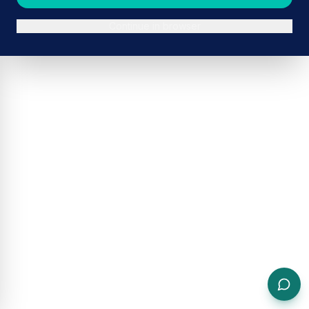
Continue in browser
ADVERTISEMENT